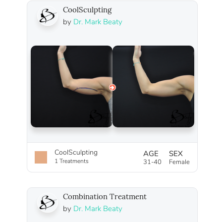
CoolSculpting
by
Dr. Mark Beaty
CoolSculpting
AGE
SEX
1 Treatments
31-40
Female
Combination Treatment
by
Dr. Mark Beaty