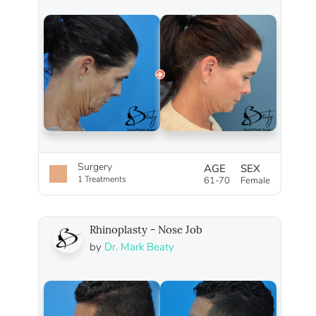
Surgery
AGE
SEX
1 Treatments
61-70
Female
Rhinoplasty - Nose Job
by
Dr. Mark Beaty