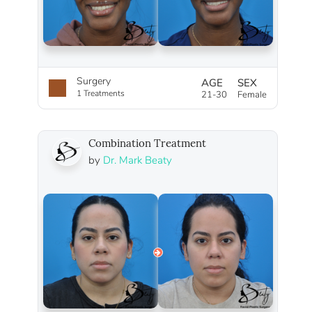
Surgery
AGE
SEX
1 Treatments
21-30
Female
Combination Treatment
by
Dr. Mark Beaty