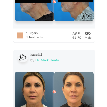
Surgery
AGE
SEX
1 Treatments
61-70
Male
Facelift
by
Dr. Mark Beaty