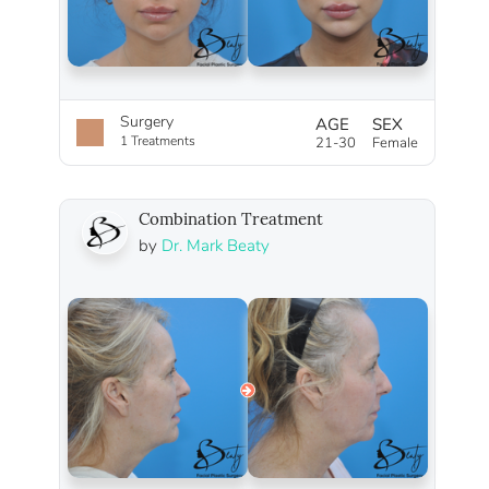
Surgery
AGE
SEX
1 Treatments
21-30
Female
Combination Treatment
by
Dr. Mark Beaty