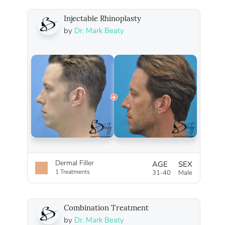
Injectable Rhinoplasty
by
Dr. Mark Beaty
Dermal Filler
AGE
SEX
1 Treatments
31-40
Male
Combination Treatment
by
Dr. Mark Beaty