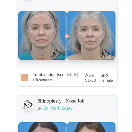
Combination (see details)
AGE
SEX
1 Treatments
51-60
Female
Rhinoplasty - Nose Job
by
Dr. Mark Beaty