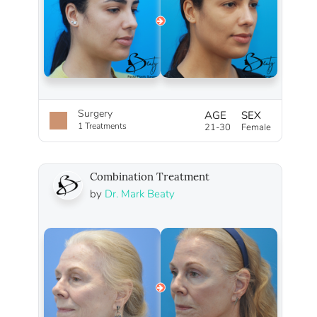
Surgery
AGE
SEX
1 Treatments
21-30
Female
Combination Treatment
by
Dr. Mark Beaty