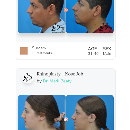
Surgery
AGE
SEX
1 Treatments
31-40
Male
Rhinoplasty - Nose Job
by
Dr. Mark Beaty