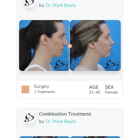
by
Dr. Mark Beaty
Surgery
AGE
SEX
1 Treatments
31-40
Female
Combination Treatment
by
Dr. Mark Beaty