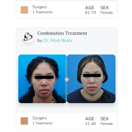
Surgery
AGE
SEX
1 Treatments
61-70
Female
Combination Treatment
by
Dr. Mark Beaty
Surgery
AGE
SEX
1 Treatments
31-40
Female