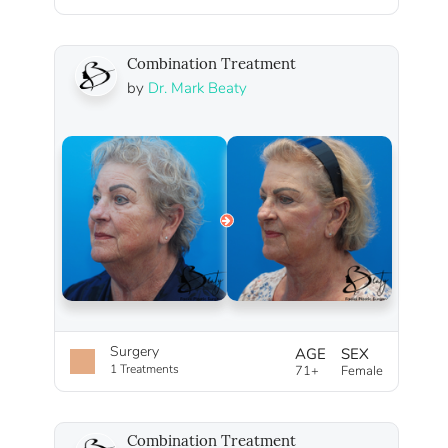
Combination Treatment
by
Dr. Mark Beaty
Surgery
AGE
SEX
1 Treatments
71+
Female
Combination Treatment