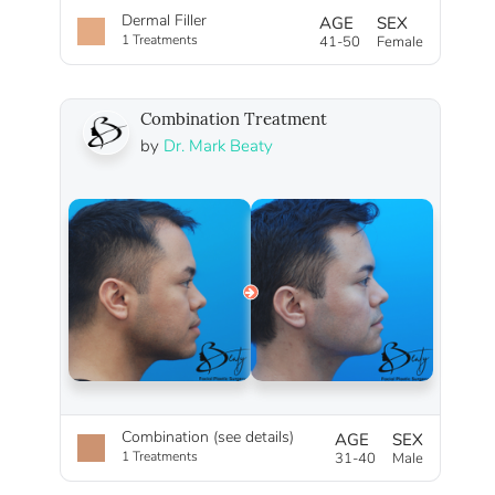
Dermal Filler
AGE
SEX
1 Treatments
41-50
Female
Combination Treatment
by
Dr. Mark Beaty
Combination (see details)
AGE
SEX
1 Treatments
31-40
Male