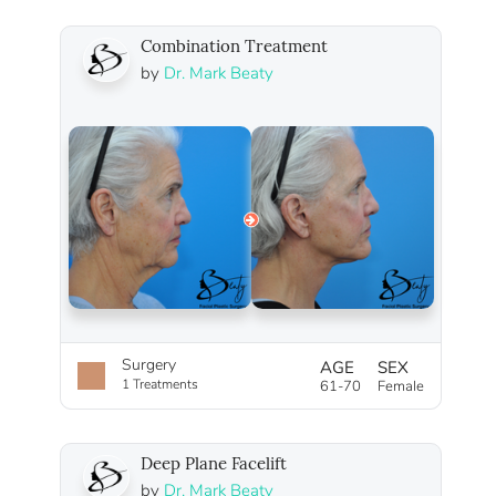
Combination Treatment
by
Dr. Mark Beaty
Surgery
AGE
SEX
1 Treatments
61-70
Female
Deep Plane Facelift
by
Dr. Mark Beaty