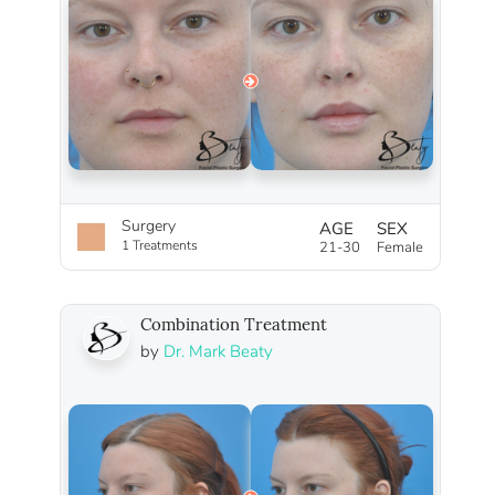
Surgery
AGE
SEX
1 Treatments
21-30
Female
Combination Treatment
by
Dr. Mark Beaty