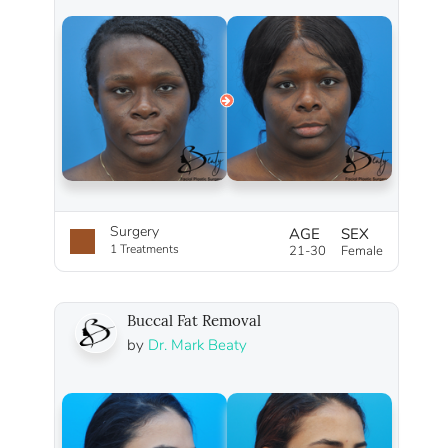
Surgery
AGE
SEX
1 Treatments
21-30
Female
Buccal Fat Removal
by
Dr. Mark Beaty