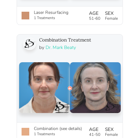
Laser Resurfacing
AGE
SEX
1 Treatments
51-60
Female
Combination Treatment
by
Dr. Mark Beaty
Combination (see details)
AGE
SEX
1 Treatments
41-50
Female