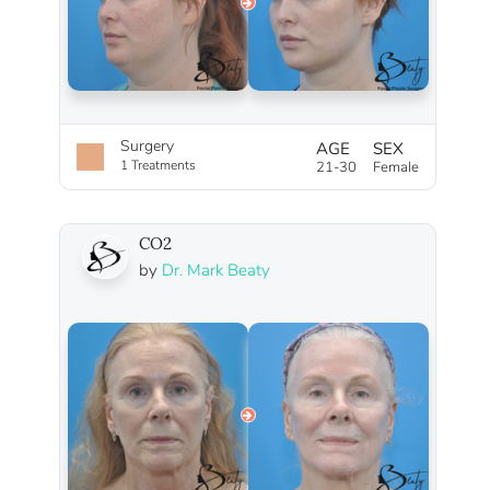
Surgery
AGE
SEX
1 Treatments
21-30
Female
CO2
by
Dr. Mark Beaty