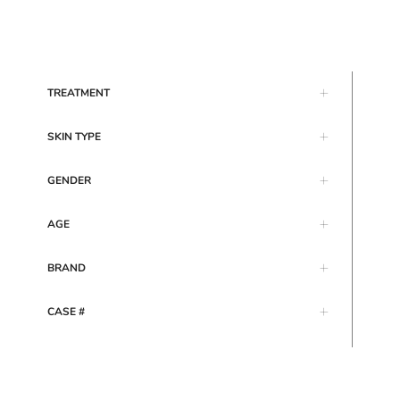
TREATMENT
SKIN TYPE
GENDER
AGE
BRAND
CASE #