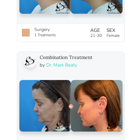
Surgery
AGE
SEX
1 Treatments
21-30
Female
Combination Treatment
by
Dr. Mark Beaty