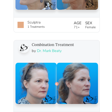
Sculptra
AGE
SEX
1 Treatments
71+
Female
Combination Treatment
by
Dr. Mark Beaty