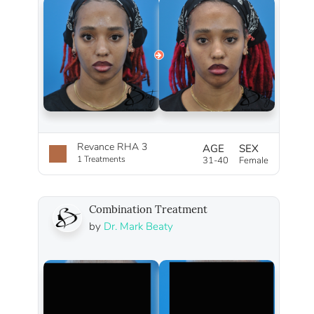
Revance RHA 3
AGE
SEX
1 Treatments
31-40
Female
Combination Treatment
by
Dr. Mark Beaty