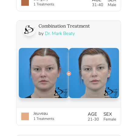
1 Treatments
31-40
Male
Combination Treatment
by
Dr. Mark Beaty
Jeuveau
AGE
SEX
1 Treatments
21-30
Female