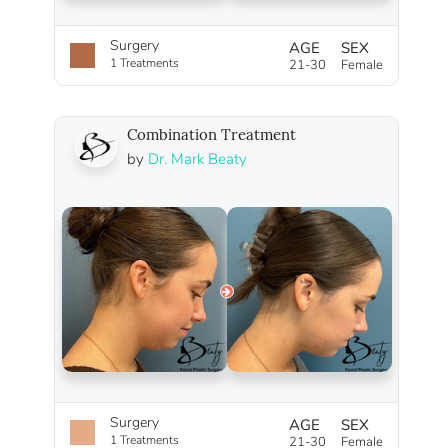
Surgery
AGE
SEX
1 Treatments
21-30
Female
Combination Treatment
by
Dr. Mark Beaty
Surgery
AGE
SEX
1 Treatments
21-30
Female