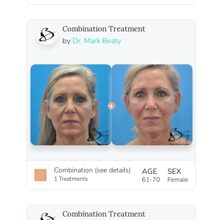
Combination Treatment
by
Dr. Mark Beaty
Combination (see details)
AGE
SEX
1 Treatments
61-70
Female
Combination Treatment