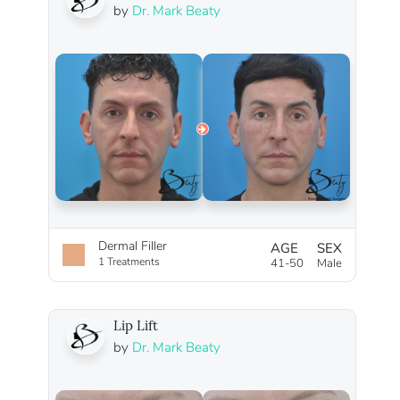
by
Dr. Mark Beaty
Dermal Filler
AGE
SEX
1 Treatments
41-50
Male
Lip Lift
by
Dr. Mark Beaty