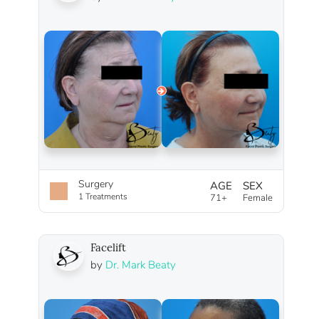
Surgery
AGE
SEX
1 Treatments
71+
Female
Facelift
by
Dr. Mark Beaty