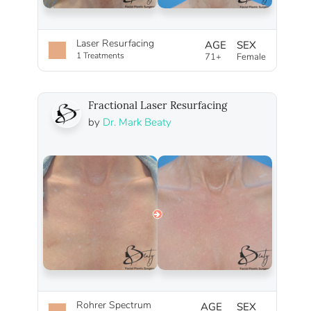
Laser Resurfacing
AGE
SEX
1 Treatments
71+
Female
Fractional Laser Resurfacing
by
Dr. Mark Beaty
Rohrer Spectrum
AGE
SEX