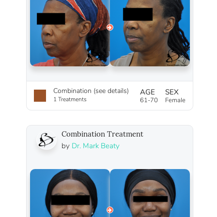
Combination (see details)
AGE
SEX
1 Treatments
61-70
Female
Combination Treatment
by
Dr. Mark Beaty