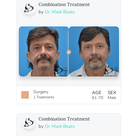
Combination Treatment
by
Dr. Mark Beaty
Surgery
AGE
SEX
1 Treatments
61-70
Male
Combination Treatment
by
Dr. Mark Beaty