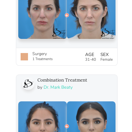
Surgery
AGE
SEX
1 Treatments
31-40
Female
Combination Treatment
by
Dr. Mark Beaty