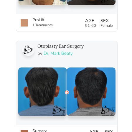
ProLift
AGE
SEX
1 Treatments
51-60
Female
Otoplasty Ear Surgery
by
Dr. Mark Beaty
Surgery
AGE
SEX