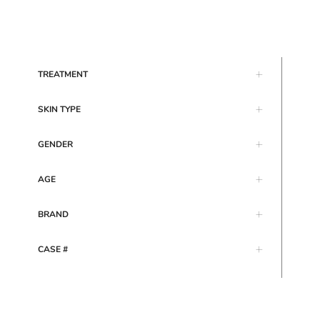
TREATMENT
SKIN TYPE
GENDER
AGE
BRAND
CASE #