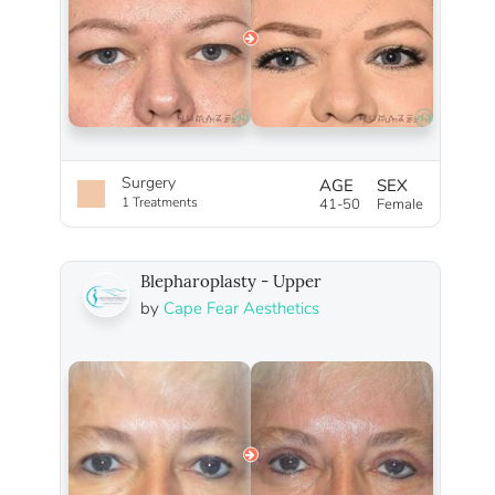
Surgery
AGE
SEX
1 Treatments
41-50
Female
Blepharoplasty - Upper
by
Cape Fear Aesthetics