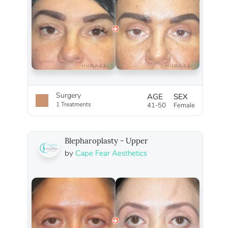
Surgery
AGE
SEX
1 Treatments
41-50
Female
Blepharoplasty - Upper
by
Cape Fear Aesthetics