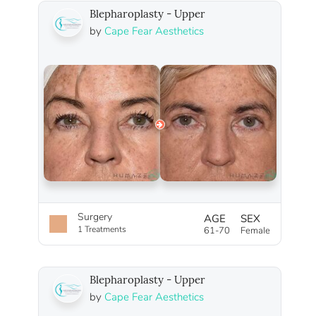
Blepharoplasty - Upper
by
Cape Fear Aesthetics
Surgery
AGE
SEX
1 Treatments
61-70
Female
Blepharoplasty - Upper
by
Cape Fear Aesthetics