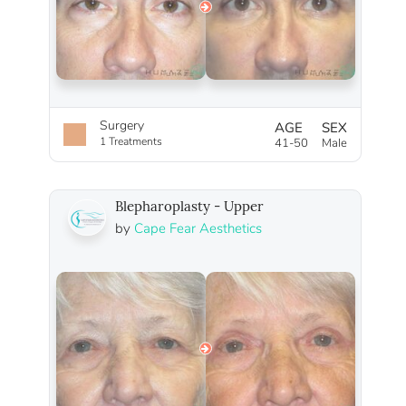
Surgery
AGE
SEX
1 Treatments
41-50
Male
Blepharoplasty - Upper
by
Cape Fear Aesthetics