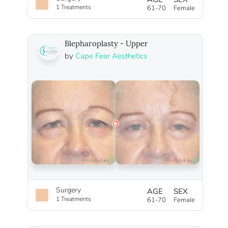
1 Treatments
61-70
Female
Blepharoplasty - Upper
by
Cape Fear Aesthetics
Surgery
AGE
SEX
1 Treatments
61-70
Female