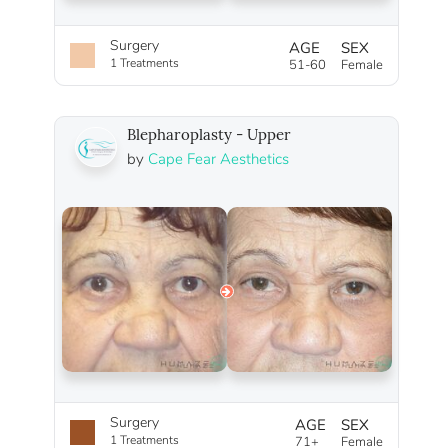
Surgery
AGE
SEX
1 Treatments
51-60
Female
Blepharoplasty - Upper
by
Cape Fear Aesthetics
Surgery
AGE
SEX
1 Treatments
71+
Female