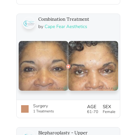
Combination Treatment
by
Cape Fear Aesthetics
Surgery
AGE
SEX
1 Treatments
61-70
Female
Blepharoplasty - Upper