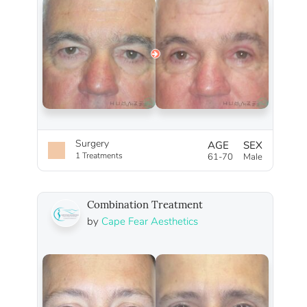
Surgery
AGE
SEX
1 Treatments
61-70
Male
Combination Treatment
by
Cape Fear Aesthetics