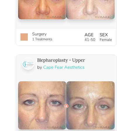
Surgery
AGE
SEX
1 Treatments
41-50
Female
Blepharoplasty - Upper
by
Cape Fear Aesthetics