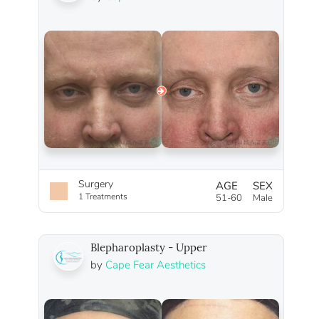
Surgery
AGE
SEX
1 Treatments
51-60
Male
Blepharoplasty - Upper
by
Cape Fear Aesthetics