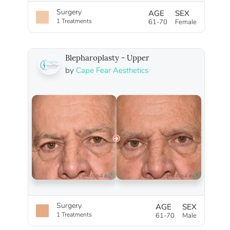
Surgery
AGE
SEX
1 Treatments
61-70
Female
Blepharoplasty - Upper
by
Cape Fear Aesthetics
Surgery
AGE
SEX
1 Treatments
61-70
Male