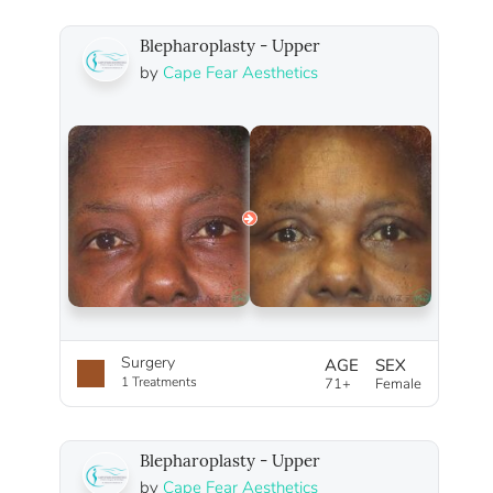
Blepharoplasty - Upper
by
Cape Fear Aesthetics
Surgery
AGE
SEX
1 Treatments
71+
Female
Blepharoplasty - Upper
by
Cape Fear Aesthetics