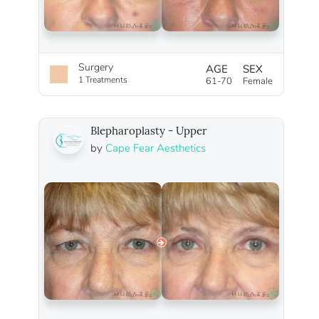
Surgery
AGE
SEX
1 Treatments
61-70
Female
Blepharoplasty - Upper
by
Cape Fear Aesthetics