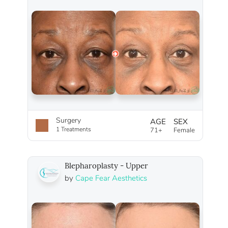
Surgery
AGE
SEX
1 Treatments
71+
Female
Blepharoplasty - Upper
by
Cape Fear Aesthetics