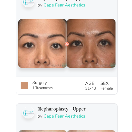
by
Cape Fear Aesthetics
Surgery
AGE
SEX
1 Treatments
31-40
Female
Blepharoplasty - Upper
by
Cape Fear Aesthetics