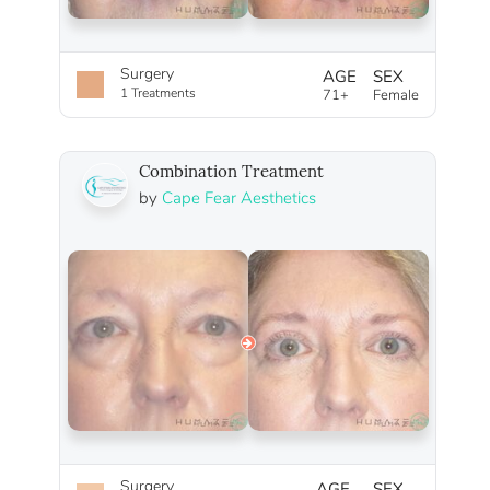
Surgery
AGE
SEX
1 Treatments
71+
Female
Combination Treatment
by
Cape Fear Aesthetics
Surgery
AGE
SEX