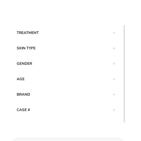
TREATMENT
SKIN TYPE
GENDER
AGE
BRAND
CASE #