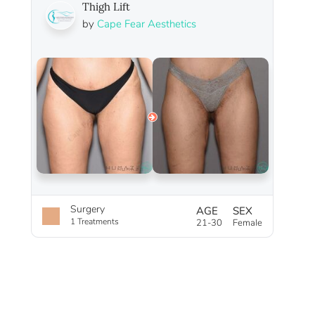
Thigh Lift
by
Cape Fear Aesthetics
Surgery
AGE
SEX
1 Treatments
21-30
Female