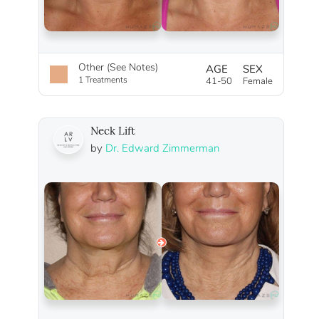
Other (See Notes)
AGE
SEX
1 Treatments
41-50
Female
Neck Lift
by
Dr. Edward Zimmerman