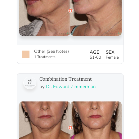
Other (See Notes)
AGE
SEX
1 Treatments
51-60
Female
Combination Treatment
by
Dr. Edward Zimmerman