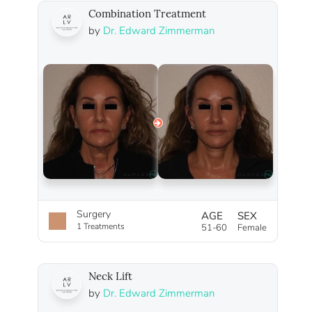
Combination Treatment
by
Dr. Edward Zimmerman
Surgery
AGE
SEX
1 Treatments
51-60
Female
Neck Lift
by
Dr. Edward Zimmerman