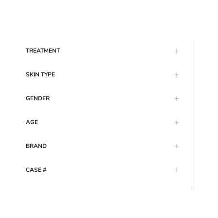
TREATMENT
SKIN TYPE
GENDER
AGE
BRAND
CASE #