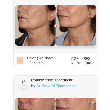
Other (See Notes)
AGE
SEX
1 Treatments
61-70
Female
Combination Treatment
by
Dr. Edward Zimmerman