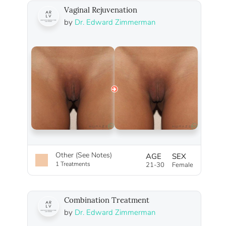
Vaginal Rejuvenation
by
Dr. Edward Zimmerman
Other (See Notes)
AGE
SEX
1 Treatments
21-30
Female
Combination Treatment
by
Dr. Edward Zimmerman