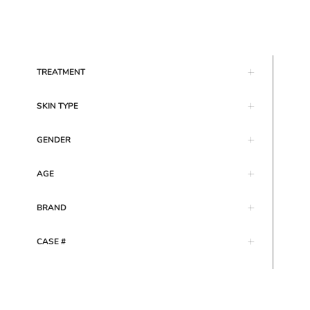
TREATMENT
SKIN TYPE
GENDER
AGE
BRAND
CASE #