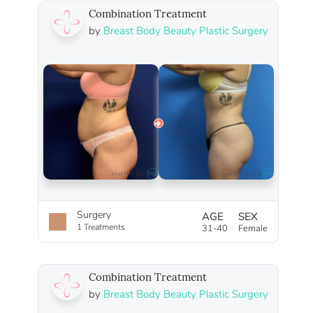
Combination Treatment
by
Breast Body Beauty Plastic Surgery
Surgery
AGE
SEX
1 Treatments
31-40
Female
Combination Treatment
by
Breast Body Beauty Plastic Surgery