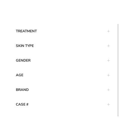
TREATMENT
SKIN TYPE
GENDER
AGE
BRAND
CASE #